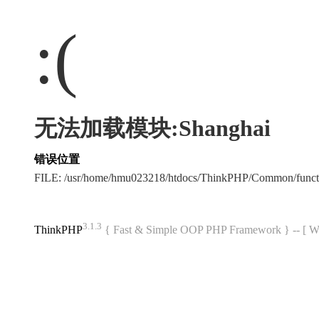
:(
无法加载模块:Shanghai
错误位置
FILE: /usr/home/hmu023218/htdocs/ThinkPHP/Common/func
3.1.3
ThinkPHP
{ Fast & Simple OOP PHP Framework } -- 